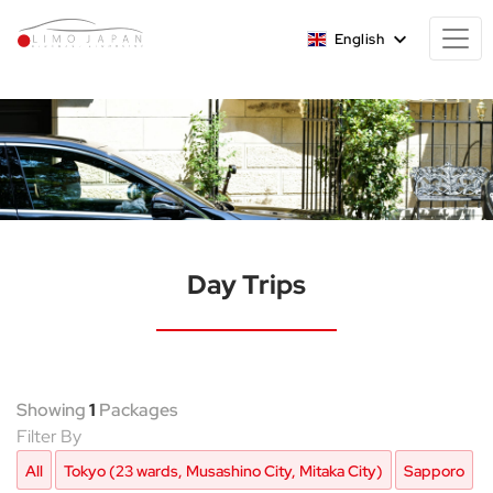
English
Day Trips
Showing
1
Packages
Filter By
All
Tokyo (23 wards, Musashino City, Mitaka City)
Sapporo