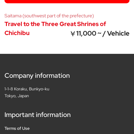
Saitama (southwest part of the prefecture)
Travel to the Three Great Shrines of
Chichibu
11,000 ~ / Vehicle
Company information
1-1-8 Koraku, Bunkyo-ku
Tokyo, Japan
Important information
Terms of Use