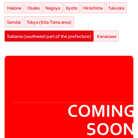
Hakone
Osaka
Nagoya
Kyoto
Hiroshima
fukuoka
Sendai
Tokyo (Kita-Tama area)
Saitama (southwest part of the prefecture)
Kanazawa