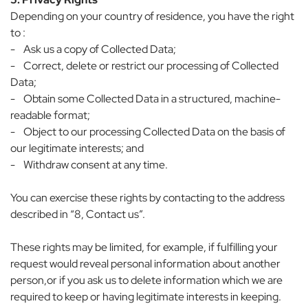
Depending on your country of residence, you have the right
to :
- Ask us a copy of Collected Data;
- Correct, delete or restrict our processing of Collected
Data;
- Obtain some Collected Data in a structured, machine-
readable format;
- Object to our processing Collected Data on the basis of
our legitimate interests; and
- Withdraw consent at any time.
You can exercise these rights by contacting to the address
described in “8, Contact us”.
These rights may be limited, for example, if fulfilling your
request would reveal personal information about another
person,or if you ask us to delete information which we are
required to keep or having legitimate interests in keeping.