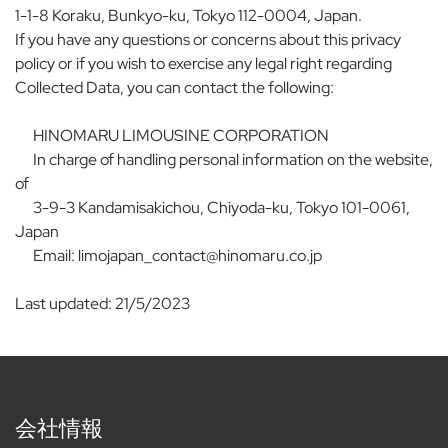
1-1-8 Koraku, Bunkyo-ku, Tokyo 112-0004, Japan.
If you have any questions or concerns about this privacy
policy or if you wish to exercise any legal right regarding
Collected Data, you can contact the following:
HINOMARU LIMOUSINE CORPORATION
In charge of handling personal information on the website,
of
3-9-3 Kandamisakichou, Chiyoda-ku, Tokyo 101-0061,
Japan
Email: limojapan_contact@hinomaru.co.jp
Last updated: 21/5/2023
会社情報