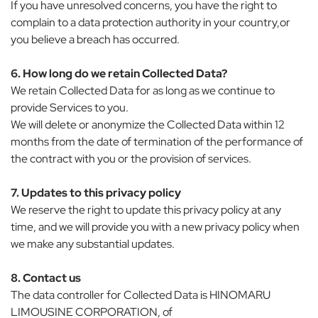
If you have unresolved concerns, you have the right to
complain to a data protection authority in your country,or
you believe a breach has occurred.
6. How long do we retain Collected Data?
We retain Collected Data for as long as we continue to
provide Services to you.
We will delete or anonymize the Collected Data within 12
months from the date of termination of the performance of
the contract with you or the provision of services.
7. Updates to this privacy policy
We reserve the right to update this privacy policy at any
time, and we will provide you with a new privacy policy when
we make any substantial updates.
8. Contact us
The data controller for Collected Data is HINOMARU
LIMOUSINE CORPORATION, of