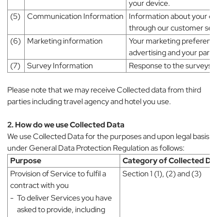
your device.
(5)
Communication Information
Information about your e
through our customer serv
(6)
Marketing information
Your marketing preferences
advertising and your partic
(7)
Survey Information
Response to the surveys v
Please note that we may receive Collected data from third
parties including travel agency and hotel you use.
2. How do we use Collected Data
We use Collected Data for the purposes and upon legal basis
under General Data Protection Regulation as follows:
Purpose
Category of Collected Da
Provision of Service to fulfil a
Section 1 (1), (2) and (3)
contract with you
-
To deliver Services you have
asked to provide, including