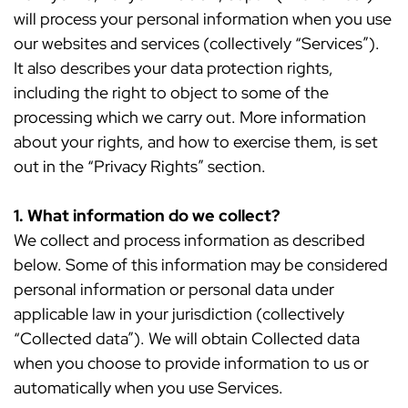
will process your personal information when you use
our websites and services (collectively “Services”).
It also describes your data protection rights,
including the right to object to some of the
processing which we carry out. More information
about your rights, and how to exercise them, is set
out in the “Privacy Rights” section.
1. What information do we collect?
We collect and process information as described
below. Some of this information may be considered
personal information or personal data under
applicable law in your jurisdiction (collectively
“Collected data”). We will obtain Collected data
when you choose to provide information to us or
automatically when you use Services.