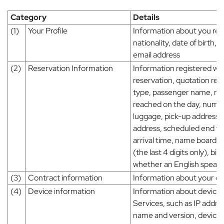
Category
Details
(1)
Your Profile
Information about you reg
nationality, date of birt
email address
(2)
Reservation Information
Information registered wh
reservation, quotation req
type, passenger name, m
reached on the day, numbe
luggage, pick-up address, 
address, scheduled end tim
arrival time, name board,
(the last 4 digits only), bi
whether an English speakin
(3)
Contract information
Information about your co
(4)
Device information
Information about device 
Services, such as IP addr
name and version, device 