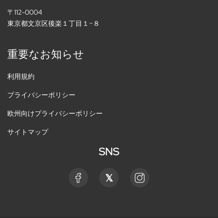
〒112-0004
東京都文京区後楽１丁目１−８
重要なお知らせ
利用規約
プライバシーポリシー
欧州向けプライバシーポリシー
サイトマップ
SNS