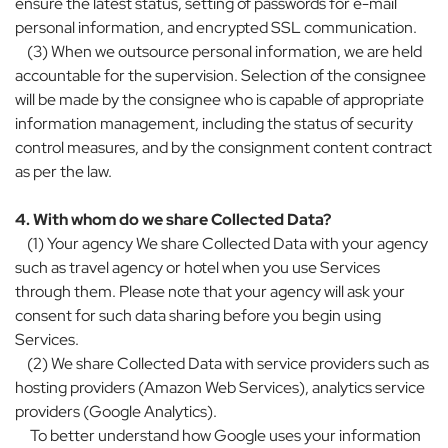
ensure the latest status, setting of passwords for e-mail
personal information, and encrypted SSL communication.
(3) When we outsource personal information, we are held
accountable for the supervision. Selection of the consignee
will be made by the consignee who is capable of appropriate
information management, including the status of security
control measures, and by the consignment content contract
as per the law.
4. With whom do we share Collected Data?
(1) Your agency We share Collected Data with your agency
such as travel agency or hotel when you use Services
through them. Please note that your agency will ask your
consent for such data sharing before you begin using
Services.
(2) We share Collected Data with service providers such as
hosting providers (Amazon Web Services), analytics service
providers (Google Analytics).
To better understand how Google uses your information