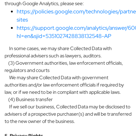
through Google Analytics, please see:
https://policies.google.com/technologies/partne
sites
https://support.google.com/analytics/answer/6
hl=en&sjid=5351027428838132548-AP
In some cases, we may share Collected Data with
professional advisers such as lawyers, auditors.
(3) Government authorities, law enforcement officials,
regulators and courts
We may share Collected Data with government
authorities and/or law enforcement officials if required by
law, or if we need to be in compliant with applicable laws.
(4) Business transfer
If we sell our business, Collected Data may be disclosed to
advisers of a prospective purchaser(s) and will be transferred
to the new owner of the business.
5. Privacy Rights