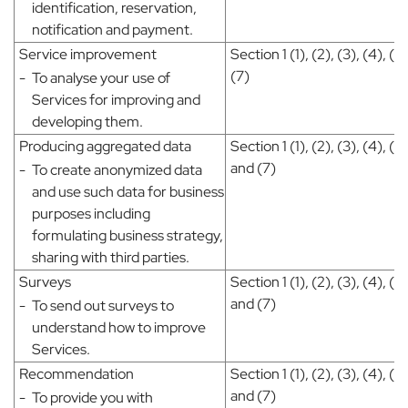
identification, reservation,
notification and payment.
Service improvement
Section 1 (1), (2), (3), (4), (5
(7)
-
To analyse your use of
Services for improving and
developing them.
Producing aggregated data
Section 1 (1), (2), (3), (4), (5)
and (7)
-
To create anonymized data
and use such data for business
purposes including
formulating business strategy,
sharing with third parties.
Surveys
Section 1 (1), (2), (3), (4), (5)
and (7)
-
To send out surveys to
understand how to improve
Services.
Recommendation
Section 1 (1), (2), (3), (4), (5)
and (7)
-
To provide you with