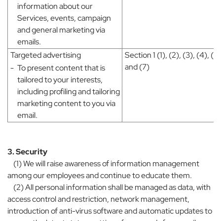
information about our
Services, events, campaign
and general marketing via
emails.
Targeted advertising
Section 1 (1), (2), (3), (4), (5)
and (7)
-
To present content that is
tailored to your interests,
including profiling and tailoring
marketing content to you via
email.
3. Security
(1) We will raise awareness of information management
among our employees and continue to educate them.
(2) All personal information shall be managed as data, with
access control and restriction, network management,
introduction of anti-virus software and automatic updates to