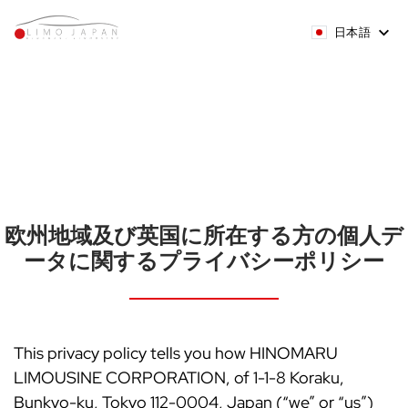
日本語
欧州地域及び英国に所在する方の個人デ
ータに関するプライバシーポリシー
This privacy policy tells you how HINOMARU
LIMOUSINE CORPORATION, of 1-1-8 Koraku,
Bunkyo-ku, Tokyo 112-0004, Japan (“we” or “us”)